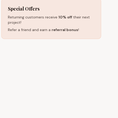
Special Offers
Returning customers receive
10% off
their next
project!
Refer a friend and earn a
referral bonus
!
HOURS (EST)