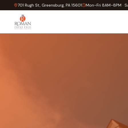
701 Rugh St, Greensburg, PA 15601
Mon–Fri 8AM–8PM · 