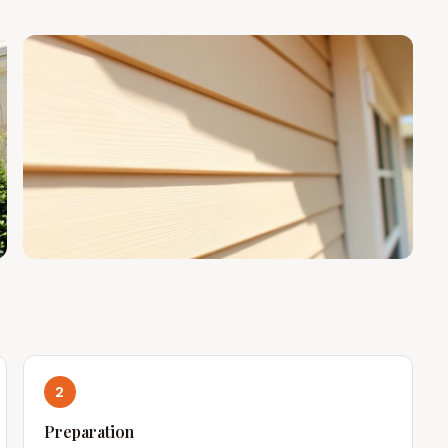
2
Preparation