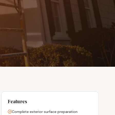
Features
Complete exterior surface preparation