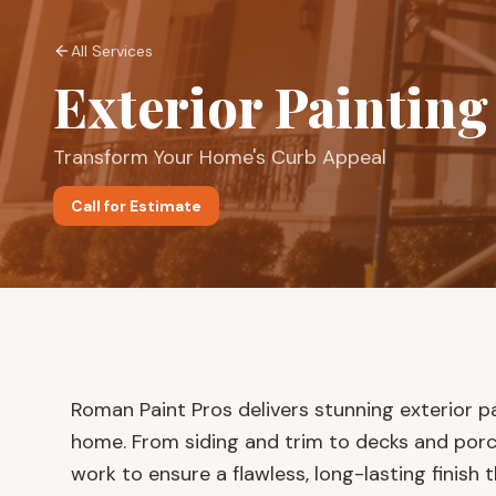
All Services
Exterior Painting
Transform Your Home's Curb Appeal
Call for Estimate
Roman Paint Pros delivers stunning exterior p
home. From siding and trim to decks and por
work to ensure a flawless, long-lasting finish