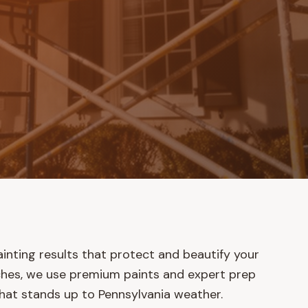
ainting results that protect and beautify your
ches, we use premium paints and expert prep
 that stands up to Pennsylvania weather.