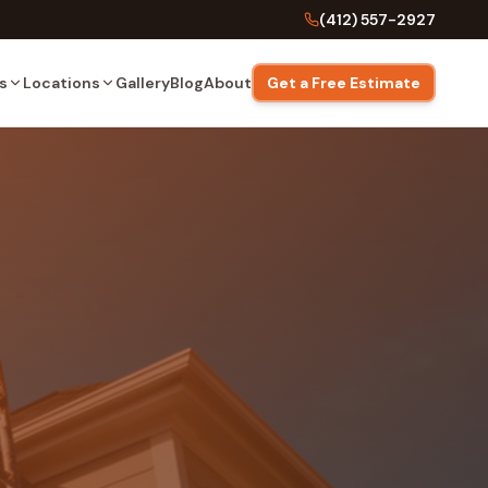
(412) 557-2927
s
Locations
Gallery
Blog
About
Get a Free Estimate