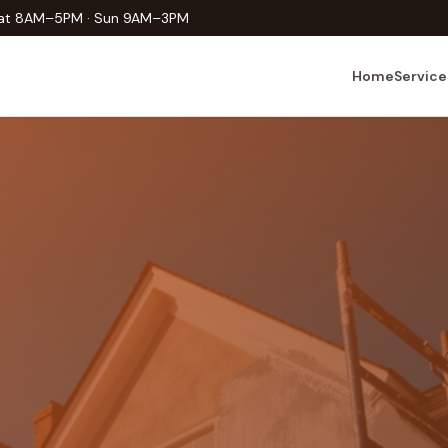
Sat 8AM–5PM · Sun 9AM–3PM
Home
Service