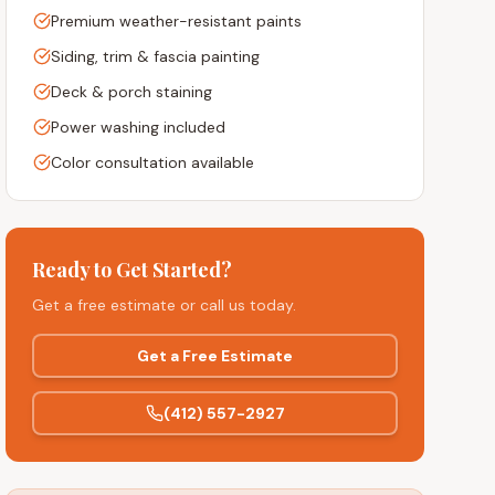
Premium weather-resistant paints
Siding, trim & fascia painting
Deck & porch staining
Power washing included
Color consultation available
Ready to Get Started?
Get a free estimate or call us today.
Get a Free Estimate
(412) 557-2927