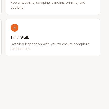
Power washing, scraping, sanding, priming, and
caulking.
4
Final Walk
Detailed inspection with you to ensure complete
satisfaction.
 LINKS
CONTACT