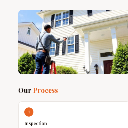
Our
Process
1
Inspection