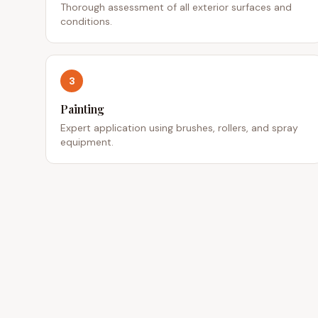
Thorough assessment of all exterior surfaces and
conditions.
3
Painting
Expert application using brushes, rollers, and spray
equipment.
QUICK