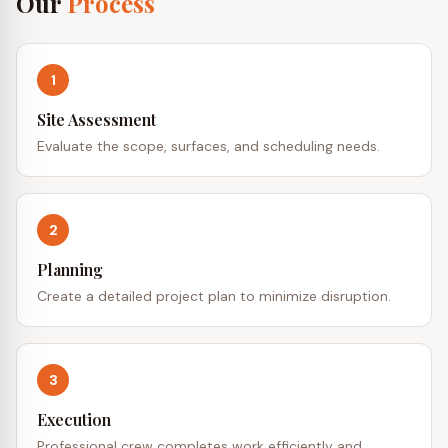
Our
Process
1
Site Assessment
Evaluate the scope, surfaces, and scheduling needs.
2
Planning
Create a detailed project plan to minimize disruption.
3
Execution
Professional crew completes work efficiently and