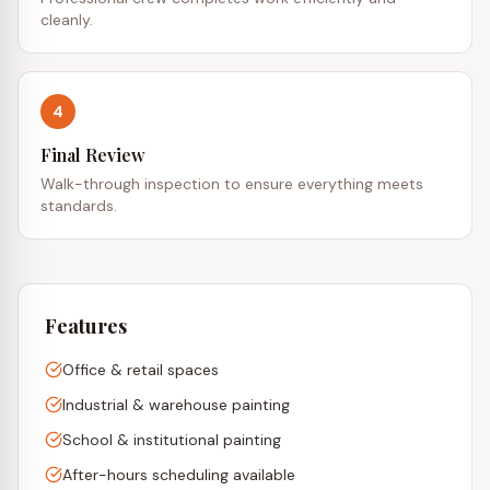
cleanly.
4
Final Review
Walk-through inspection to ensure everything meets
standards.
Features
Office & retail spaces
Industrial & warehouse painting
School & institutional painting
After-hours scheduling available