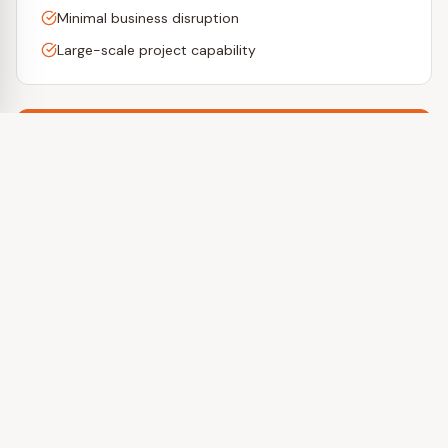
Minimal business disruption
Large-scale project capability
Ready to Get Started?
Get a free estimate or call us today.
Get a Free Estimate
(412) 557-2927
Special Offers
Returning customers receive
10% off
their next project!
Refer a friend and earn a
referral bonus
!