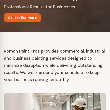
Professional Results for Businesses
Call for Estimate
Roman Paint Pros provides commercial, industrial,
and business painting services designed to
minimize disruption while delivering outstanding
results. We work around your schedule to keep
your business running smoothly.