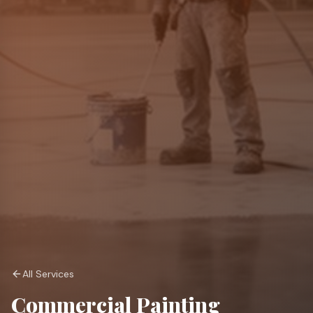
All Services
Commercial Painting