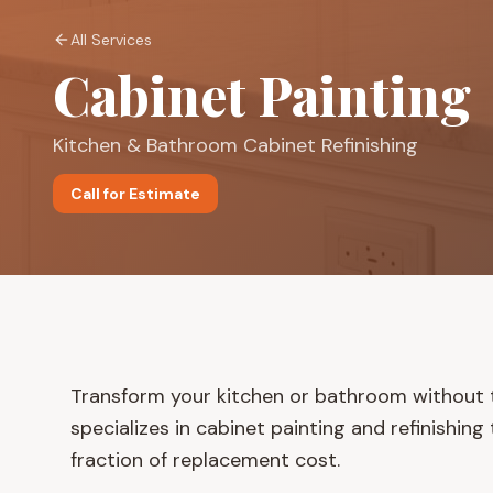
All Services
Cabinet Painting
Kitchen & Bathroom Cabinet Refinishing
Call for Estimate
Transform your kitchen or bathroom without t
specializes in cabinet painting and refinishin
fraction of replacement cost.