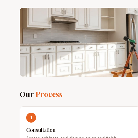
Our
Process
1
Consultation
Assess cabinets and discuss color and finish