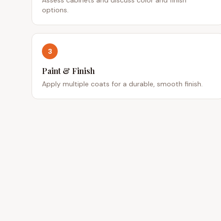
options.
3
Paint & Finish
Apply multiple coats for a durable, smooth finish.
QUICK
Service