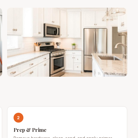
2
Prep & Prime
Remove hardware, clean, sand, and apply primer.