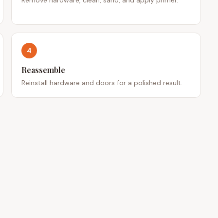
4
Reassemble
Reinstall hardware and doors for a polished result.
 LINKS
CONTACT
701 Rugh St, Greensburg, PA
s