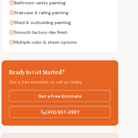
Bathroom vanity painting
Staircase & railing painting
Shed & outbuilding painting
Smooth factory-like finish
Multiple color & sheen options
Ready to Get Started?
Get a free estimate or call us today.
Get a Free Estimate
(412) 557-2927