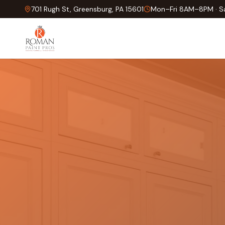
701 Rugh St, Greensburg, PA 15601
Mon–Fri 8AM–8PM · 