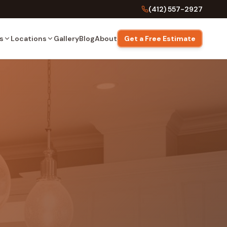
(412) 557-2927
s
Locations
Gallery
Blog
About
Get a Free Estimate