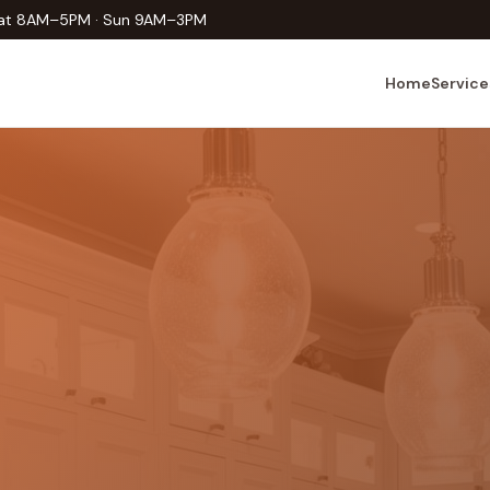
Sat 8AM–5PM · Sun 9AM–3PM
Home
Service