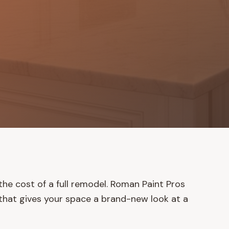
he cost of a full remodel. Roman Paint Pros
g that gives your space a brand-new look at a