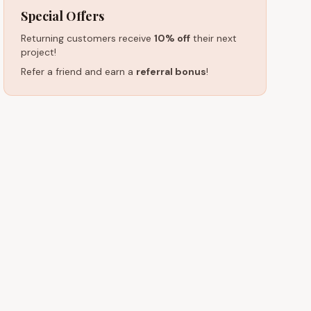
Special Offers
Returning customers receive
10% off
their next
project!
Refer a friend and earn a
referral bonus
!
HOURS (EST)
 15601
Monday – Friday