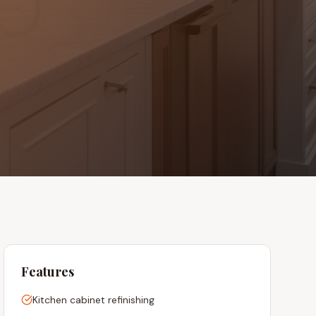
Features
Kitchen cabinet refinishing