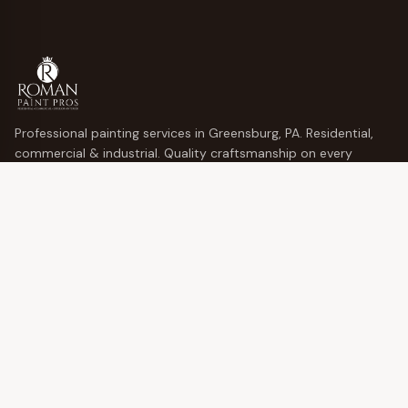
Professional painting services in Greensburg, PA. Residential,
commercial & industrial. Quality craftsmanship on every
project.
10% off for returning customers!
QUICK LINKS
Services
Locations
Gallery
Blog