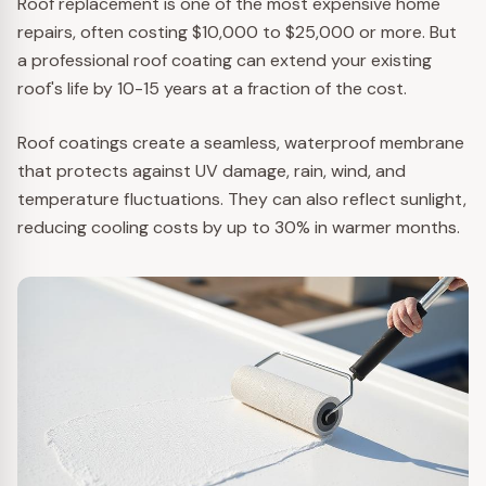
Roof replacement is one of the most expensive home
repairs, often costing $10,000 to $25,000 or more. But
a professional roof coating can extend your existing
roof's life by 10-15 years at a fraction of the cost.
Roof coatings create a seamless, waterproof membrane
that protects against UV damage, rain, wind, and
temperature fluctuations. They can also reflect sunlight,
reducing cooling costs by up to 30% in warmer months.