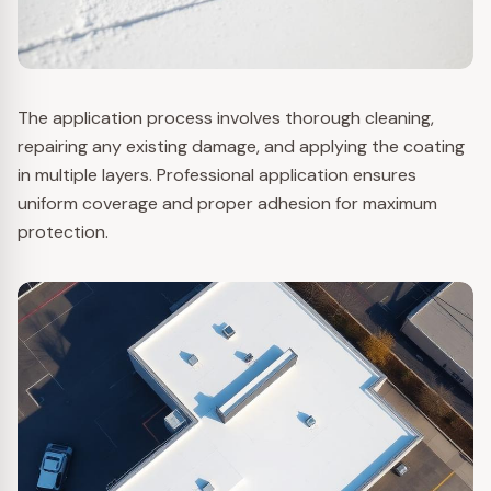
The application process involves thorough cleaning,
repairing any existing damage, and applying the coating
in multiple layers. Professional application ensures
uniform coverage and proper adhesion for maximum
protection.