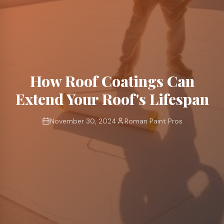
How Roof Coatings Can
Extend Your Roof's Lifespan
November 30, 2024
Roman Paint Pros