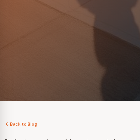
Back to Blog