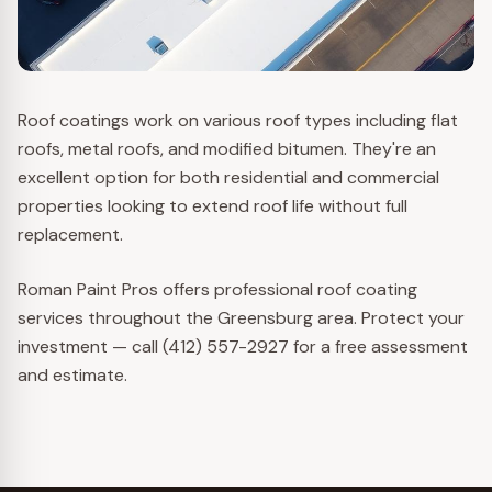
Roof coatings work on various roof types including flat
roofs, metal roofs, and modified bitumen. They're an
excellent option for both residential and commercial
properties looking to extend roof life without full
replacement.
Roman Paint Pros offers professional roof coating
services throughout the Greensburg area. Protect your
investment — call (412) 557-2927 for a free assessment
and estimate.